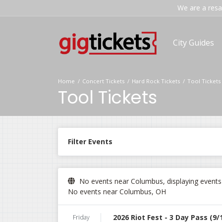
We are a resal
City Guides
Home
Concert Tickets
Hard Rock Tickets
Tool Tickets
Tool Tickets
Filter Events
No events near Columbus, displaying events i
No events near Columbus, OH
2026 Riot Fest - 3 Day Pass (9/
Friday