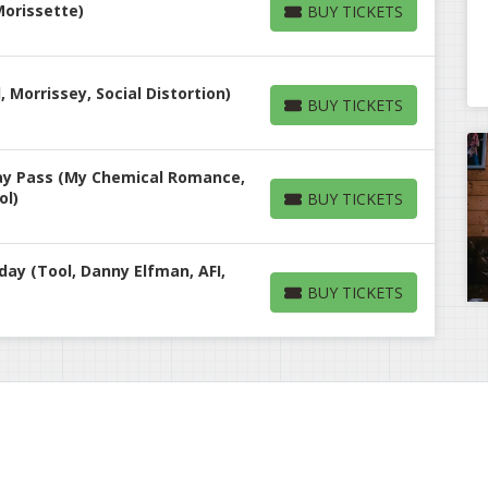
 Morissette)
BUY TICKETS
BUY TICKETS
, Morrissey, Social Distortion)
BUY TICKETS
BUY TICKETS
Day Pass (My Chemical Romance,
ol)
BUY TICKETS
BUY TICKETS
day (Tool, Danny Elfman, AFI,
BUY TICKETS
BUY TICKETS