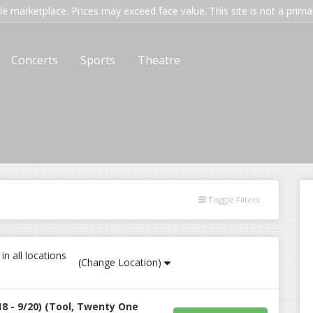
e marketplace. Prices may exceed face value. This site is not a primary
Concerts
Sports
Theatre
Toggle Filters
n all locations
(Change Location)
18 - 9/20) (Tool, Twenty One