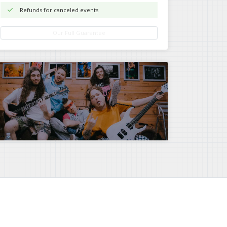
Refunds for canceled events
Our Full Guarantee