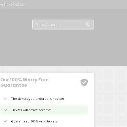
 ticket seller.
Our 100% Worry Free
Guarantee
The tickets you ordered, or better
Tickets will arrive on time
Guaranteed 100% valid tickets