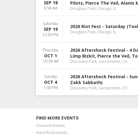
SEP 18
Pilots, Pierce The Veil, Alanis
9:58 AM
Douglass Park, Chicago, IL
Saturday
2026 Riot Fest - Saturday (Tool
SEP 19
Douglass Park, Chicago, IL
12:00 PM
2026 Aftershock Festival - 4 
Thursday
OCT 1
Limp Bizkit, Pierce the Veil, To
10:59 AM
Discovery Park, Sacramento, CA
2026 Aftershock Festival - Sun
Sunday
OCT 4
Zakk Sabbath)
1:00 PM
Discovery Park, Sacramento, CA
FIND MORE EVENTS
Concerts Events
Hard Rock Events