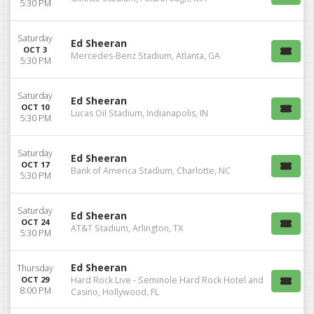
5:30 PM
Saturday
Ed Sheeran
OCT 3
Mercedes-Benz Stadium, Atlanta, GA
5:30 PM
Saturday
Ed Sheeran
OCT 10
Lucas Oil Stadium, Indianapolis, IN
5:30 PM
Saturday
Ed Sheeran
OCT 17
Bank of America Stadium, Charlotte, NC
5:30 PM
Saturday
Ed Sheeran
OCT 24
AT&T Stadium, Arlington, TX
5:30 PM
Ed Sheeran
Thursday
OCT 29
Hard Rock Live - Seminole Hard Rock Hotel and
8:00 PM
Casino, Hollywood, FL