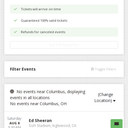
Tickets will arrive on time
Guaranteed 100% valid tickets
Refunds for canceled events
Our Full Guarantee
Filter Events
Toggle Filters
No events near Columbus, displaying
(Change
events in all locations
Location)
No events near Columbus, OH
Saturday
Ed Sheeran
AUG 8
SoFi Stadium, Inglewood, CA
5:30 PM