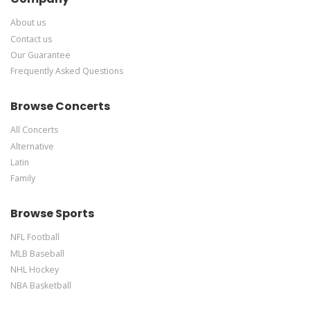
About us
Contact us
Our Guarantee
Frequently Asked Questions
Browse Concerts
All Concerts
Alternative
Latin
Family
Browse Sports
NFL Football
MLB Baseball
NHL Hockey
NBA Basketball