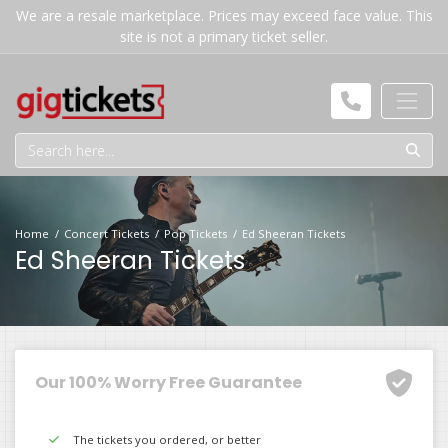
We are a resale marketplace. Prices may exceed face value. This
site is not a primary ticket seller.
Home
Concert Tickets
Pop Tickets
Ed Sheeran Tickets
Ed Sheeran Tickets
Our 100% Worry Free Guarantee
The tickets you ordered, or better