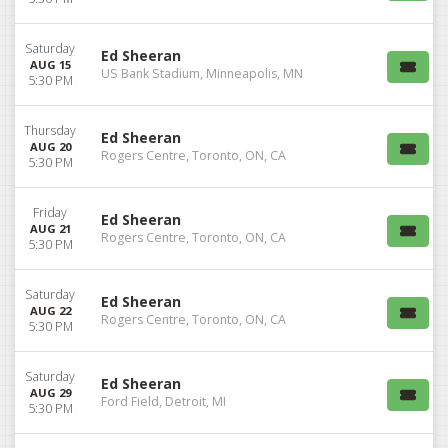
Saturday
Ed Sheeran
AUG 15
US Bank Stadium, Minneapolis, MN
5:30 PM
Thursday
Ed Sheeran
AUG 20
Rogers Centre, Toronto, ON, CA
5:30 PM
Friday
Ed Sheeran
AUG 21
Rogers Centre, Toronto, ON, CA
5:30 PM
Saturday
Ed Sheeran
AUG 22
Rogers Centre, Toronto, ON, CA
5:30 PM
Saturday
Ed Sheeran
AUG 29
Ford Field, Detroit, MI
5:30 PM