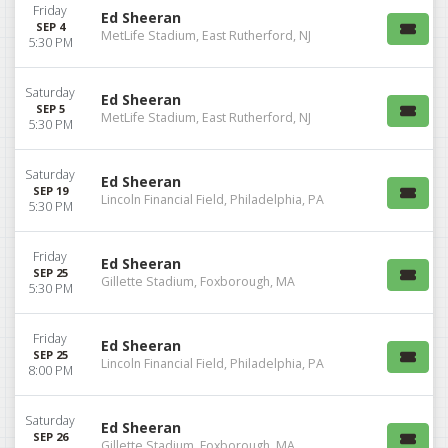
Friday
Ed Sheeran
SEP 4
MetLife Stadium, East Rutherford, NJ
5:30 PM
Saturday
Ed Sheeran
SEP 5
MetLife Stadium, East Rutherford, NJ
5:30 PM
Saturday
Ed Sheeran
SEP 19
Lincoln Financial Field, Philadelphia, PA
5:30 PM
Friday
Ed Sheeran
SEP 25
Gillette Stadium, Foxborough, MA
5:30 PM
Friday
Ed Sheeran
SEP 25
Lincoln Financial Field, Philadelphia, PA
8:00 PM
Saturday
Ed Sheeran
SEP 26
Gillette Stadium, Foxborough, MA