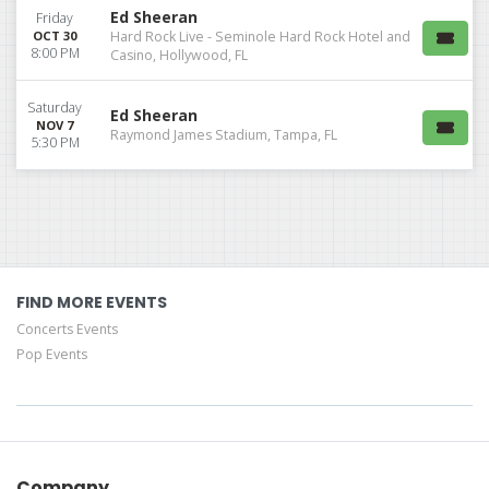
Ed Sheeran
Friday
OCT 30
Hard Rock Live - Seminole Hard Rock Hotel and
8:00 PM
Casino, Hollywood, FL
Saturday
Ed Sheeran
NOV 7
Raymond James Stadium, Tampa, FL
5:30 PM
FIND MORE EVENTS
Concerts Events
Pop Events
Company