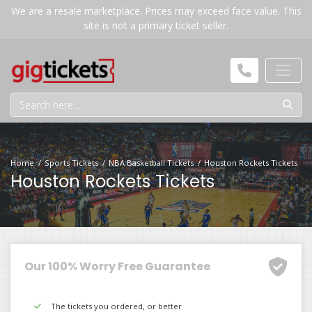
We are a resale marketplace. Prices may exceed face value. This
site is not a primary ticket seller.
Home
Sports Tickets
NBA Basketball Tickets
Houston Rockets Tickets
Houston Rockets Tickets
Our 100% Worry Free Guarantee
The tickets you ordered, or better