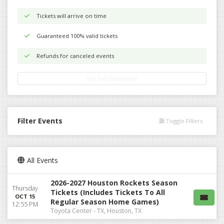
Tickets will arrive on time
Guaranteed 100% valid tickets
Refunds for canceled events
Our Full Guarantee
Filter Events
Toggle Filters
All Events
2026-2027 Houston Rockets Season
Thursday
Tickets (Includes Tickets To All
OCT 15
Regular Season Home Games)
12:55 PM
Toyota Center - TX, Houston, TX