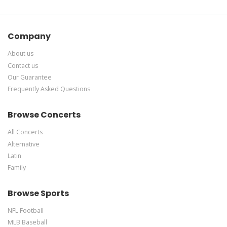
Company
About us
Contact us
Our Guarantee
Frequently Asked Questions
Browse Concerts
All Concerts
Alternative
Latin
Family
Browse Sports
NFL Football
MLB Baseball