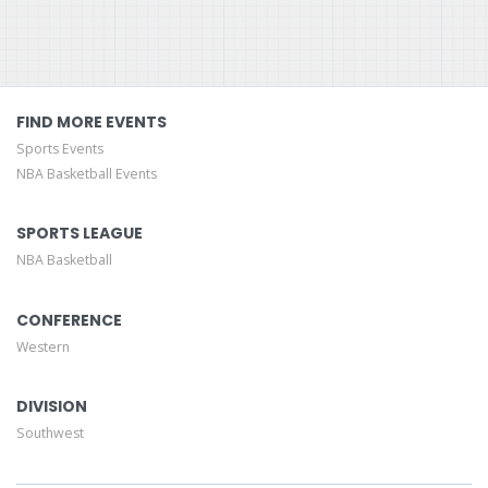
FIND MORE EVENTS
Sports Events
NBA Basketball Events
SPORTS LEAGUE
NBA Basketball
CONFERENCE
Western
DIVISION
Southwest