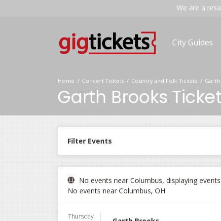
We are a resal
City Guides
Home
Concert Tickets
Country and Folk Tickets
Garth
Garth Brooks Ticke
Filter Events
No events near Columbus, displaying events i
No events near Columbus, OH
Thursday
Garth Brooks