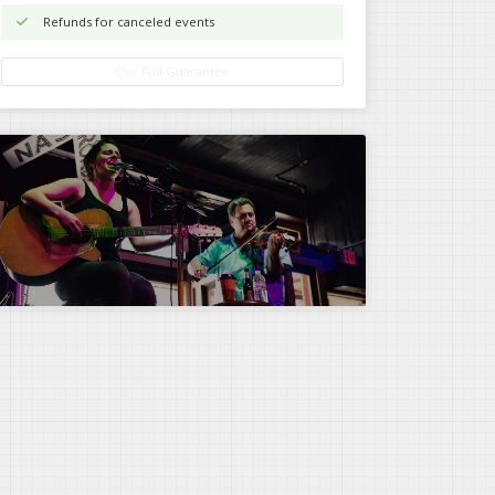
Refunds for canceled events
Our Full Guarantee