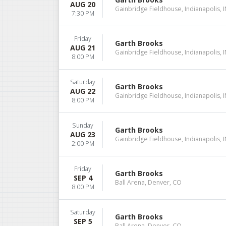
AUG 20
Gainbridge Fieldhouse, Indianapolis, 
7:30 PM
Friday
Garth Brooks
AUG 21
Gainbridge Fieldhouse, Indianapolis, 
8:00 PM
Saturday
Garth Brooks
AUG 22
Gainbridge Fieldhouse, Indianapolis, 
8:00 PM
Sunday
Garth Brooks
AUG 23
Gainbridge Fieldhouse, Indianapolis, 
2:00 PM
Friday
Garth Brooks
SEP 4
Ball Arena, Denver, CO
8:00 PM
Saturday
Garth Brooks
SEP 5
Ball Arena, Denver, CO