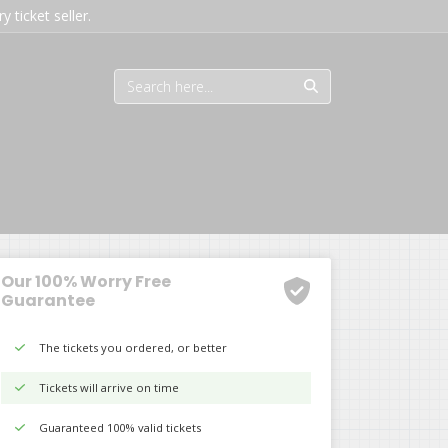
 ticket seller.
Our 100% Worry Free
Guarantee
The tickets you ordered, or better
Tickets will arrive on time
Guaranteed 100% valid tickets