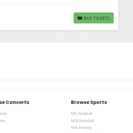
BUY TICKETS
BUY TICKETS
se Concerts
Browse Sports
erts
NFL Football
ive
MLB Baseball
NHL Hockey