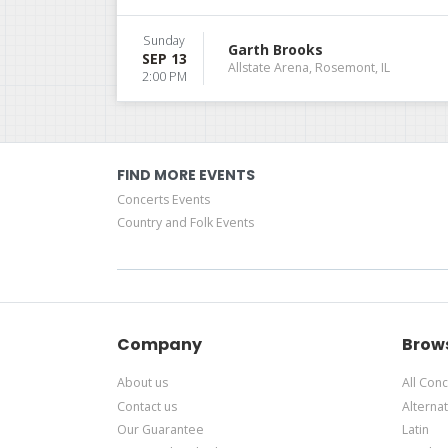
Sunday
Garth Brooks
SEP 13
Allstate Arena, Rosemont, IL
2:00 PM
FIND MORE EVENTS
Concerts Events
Country and Folk Events
Company
Brow
About us
All Conc
Contact us
Alternat
Our Guarantee
Latin