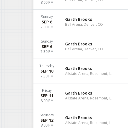
8:00 PM
Sunday
Garth Brooks
SEP 6
Ball Arena, Denver, CO
2:00 PM
Sunday
Garth Brooks
SEP 6
Ball Arena, Denver, CO
7:30 PM
Thursday
Garth Brooks
SEP 10
Allstate Arena, Rosemont, IL
7:30 PM
Friday
Garth Brooks
SEP 11
Allstate Arena, Rosemont, IL
8:00 PM
Saturday
Garth Brooks
SEP 12
Allstate Arena, Rosemont, IL
8:00 PM