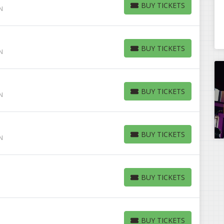
BUY TICKETS
IN
BUY TICKETS
BUY TICKETS
IN
BUY TICKETS
BUY TICKETS
IN
BUY TICKETS
BUY TICKETS
IN
BUY TICKETS
BUY TICKETS
BUY TICKETS
BUY TICKETS