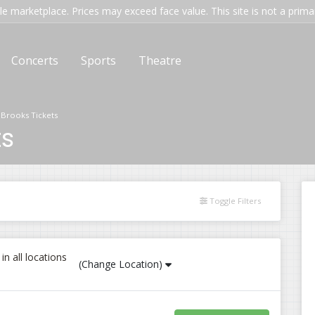
e marketplace. Prices may exceed face value. This site is not a primary
Concerts
Sports
Theatre
 Brooks Tickets
ts
Toggle Filters
n all locations
(Change Location)