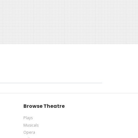
Browse Theatre
Plays
Musicals
Opera