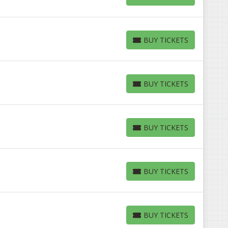
BUY TICKETS
BUY TICKETS
BUY TICKETS
BUY TICKETS
BUY TICKETS
BUY TICKETS
BUY TICKETS
BUY TICKETS
BUY TICKETS
BUY TICKETS
BUY TICKETS