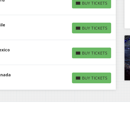
BUY TICKETS
BUY TICKETS
ile
BUY TICKETS
BUY TICKETS
exico
BUY TICKETS
BUY TICKETS
anada
BUY TICKETS
BUY TICKETS