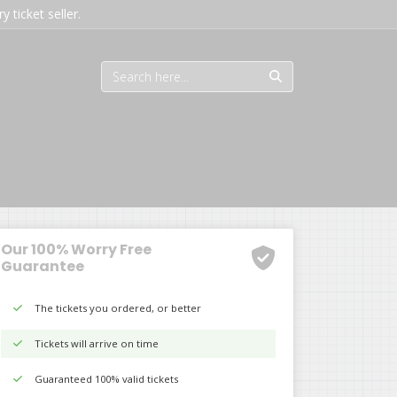
 ticket seller.
Our 100% Worry Free
Guarantee
The tickets you ordered, or better
Tickets will arrive on time
Guaranteed 100% valid tickets