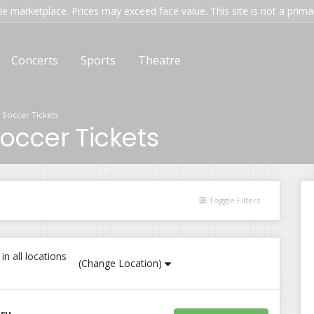
e marketplace. Prices may exceed face value. This site is not a primary
Concerts
Sports
Theatre
 Soccer Tickets
occer Tickets
Toggle Filters
n all locations
(Change Location)
eru