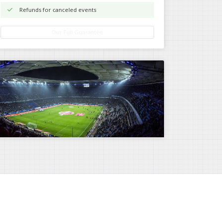
Refunds for canceled events
Our Full Guarantee