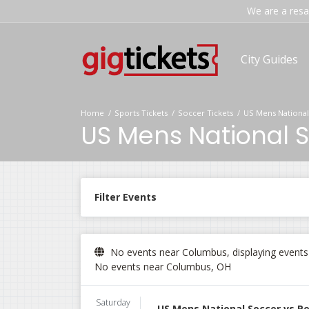
We are a resal
City Guides
Home
Sports Tickets
Soccer Tickets
US Mens National
US Mens National S
Filter Events
No events near Columbus, displaying events i
No events near Columbus, OH
Saturday
US Mens National Soccer vs P