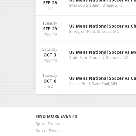
SEP 26
Inter&Co Stadium, Orlando, FL
TBD
Tuesday
US Mens National Soccer vs Ch
SEP 29
Energizer Park, St. Louis, MO
7:00 PM
Saturday
US Mens National Soccer vs M
OCT 3
State Farm Stadium, Glendale, AZ
7:00 PM
Tuesday
US Mens National Soccer vs C
OCT 6
Allianz Field, Saint Paul, MN
TBD
FIND MORE EVENTS
Sports Events
Soccer Events