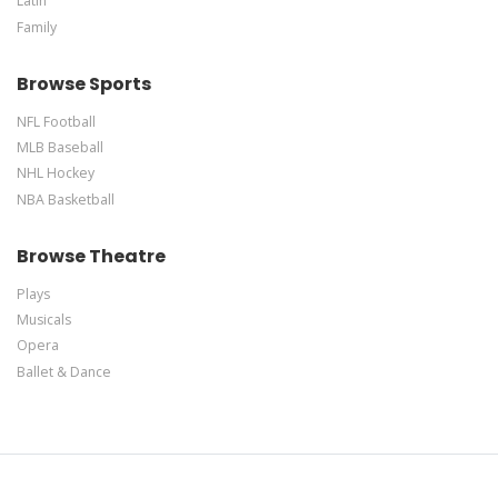
Latin
Family
Browse Sports
NFL Football
MLB Baseball
NHL Hockey
NBA Basketball
Browse Theatre
Plays
Musicals
Opera
Ballet & Dance