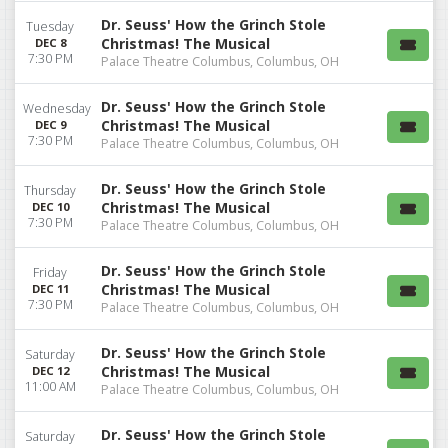
Dr. Seuss' How the Grinch Stole
Tuesday
Christmas! The Musical
DEC 8
7:30 PM
Palace Theatre Columbus, Columbus, OH
Dr. Seuss' How the Grinch Stole
Wednesday
Christmas! The Musical
DEC 9
7:30 PM
Palace Theatre Columbus, Columbus, OH
Dr. Seuss' How the Grinch Stole
Thursday
Christmas! The Musical
DEC 10
7:30 PM
Palace Theatre Columbus, Columbus, OH
Dr. Seuss' How the Grinch Stole
Friday
Christmas! The Musical
DEC 11
7:30 PM
Palace Theatre Columbus, Columbus, OH
Dr. Seuss' How the Grinch Stole
Saturday
Christmas! The Musical
DEC 12
11:00 AM
Palace Theatre Columbus, Columbus, OH
Dr. Seuss' How the Grinch Stole
Saturday