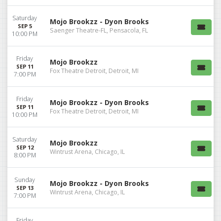
Saturday
Mojo Brookzz - Dyon Brooks
SEP 5
Saenger Theatre-FL, Pensacola, FL
10:00 PM
Friday
Mojo Brookzz
SEP 11
Fox Theatre Detroit, Detroit, MI
7:00 PM
Friday
Mojo Brookzz - Dyon Brooks
SEP 11
Fox Theatre Detroit, Detroit, MI
10:00 PM
Saturday
Mojo Brookzz
SEP 12
Wintrust Arena, Chicago, IL
8:00 PM
Sunday
Mojo Brookzz - Dyon Brooks
SEP 13
Wintrust Arena, Chicago, IL
7:00 PM
Friday