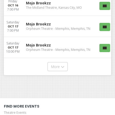
Friday
Mojo Brookzz
OCT 16
The Midland Theatre, Kansas City, MO
7:00 PM
Saturday
Mojo Brookzz
OCT 17
Orpheum Theatre - Memphis, Memphis, TN
7:00 PM
Saturday
Mojo Brookzz
OCT 17
Orpheum Theatre - Memphis, Memphis, TN
10:00 PM
More
FIND MORE EVENTS
Theatre Events