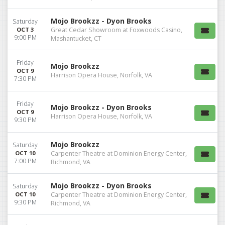
Mojo Brookzz - Dyon Brooks
Saturday
OCT 3
Great Cedar Showroom at Foxwoods Casino,
9:00 PM
Mashantucket, CT
Friday
Mojo Brookzz
OCT 9
Harrison Opera House, Norfolk, VA
7:30 PM
Friday
Mojo Brookzz - Dyon Brooks
OCT 9
Harrison Opera House, Norfolk, VA
9:30 PM
Mojo Brookzz
Saturday
OCT 10
Carpenter Theatre at Dominion Energy Center,
7:00 PM
Richmond, VA
Mojo Brookzz - Dyon Brooks
Saturday
OCT 10
Carpenter Theatre at Dominion Energy Center,
9:30 PM
Richmond, VA