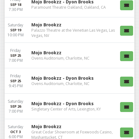
Mojo Brookzz - Dyon Brooks
SEP 18
Paramount Theatre Oakland, Oakland, CA
7:30 PM
Mojo Brookzz
Saturday
SEP 19
Palazzo Theatre at the Venetian Las Vegas, Las
10:00 PM
Vegas, NV
Friday
Mojo Brookzz
SEP 25
Ovens Auditorium, Charlotte, NC
7:00 PM
Friday
Mojo Brookzz - Dyon Brooks
SEP 25
Ovens Auditorium, Charlotte, NC
9:45 PM
Saturday
Mojo Brookzz - Dyon Brooks
SEP 26
Singletary Center of Arts, Lexington, KY
7:00 PM
Mojo Brookzz
Saturday
OCT 3
Great Cedar Showroom at Foxwoods Casino,
6:00 PM
Mashantucket, CT