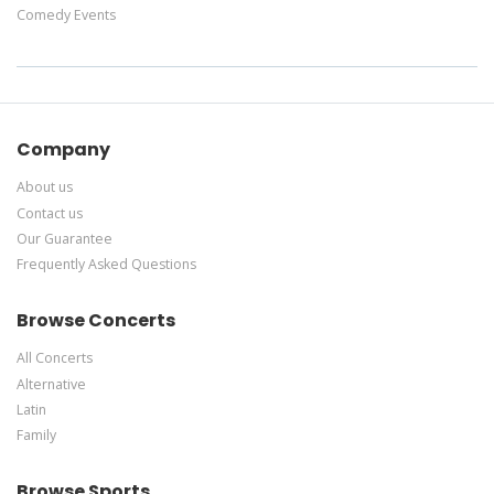
Comedy Events
Company
About us
Contact us
Our Guarantee
Frequently Asked Questions
Browse Concerts
All Concerts
Alternative
Latin
Family
Browse Sports