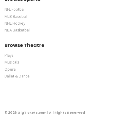
NFL Football
MLB Baseball
NHL Hockey
NBA Basketball
Browse Theatre
Plays
Musicals
Opera
Ballet & Dance
© 2026 GigTickets.com | All Rights Reserved