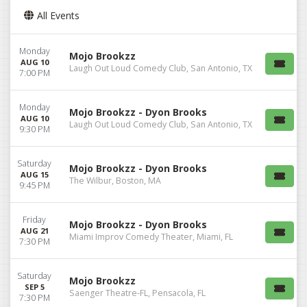
All Events
Monday
Mojo Brookzz
AUG 10
Laugh Out Loud Comedy Club, San Antonio, TX
7:00 PM
Monday
Mojo Brookzz - Dyon Brooks
AUG 10
Laugh Out Loud Comedy Club, San Antonio, TX
9:30 PM
Saturday
Mojo Brookzz - Dyon Brooks
AUG 15
The Wilbur, Boston, MA
9:45 PM
Friday
Mojo Brookzz - Dyon Brooks
AUG 21
Miami Improv Comedy Theater, Miami, FL
7:30 PM
Saturday
Mojo Brookzz
SEP 5
Saenger Theatre-FL, Pensacola, FL
7:30 PM