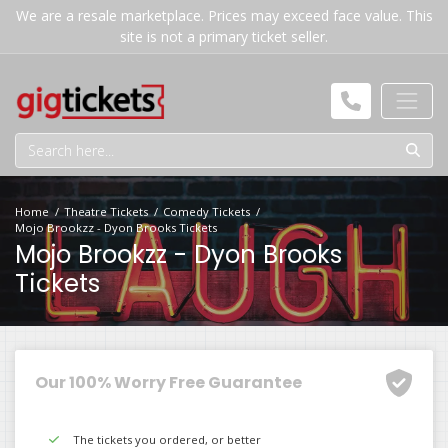
We are a resale marketplace. Prices may exceed face value. This
site is not a primary ticket seller.
Home
Theatre Tickets
Comedy Tickets
Mojo Brookzz - Dyon Brooks Tickets
Mojo Brookzz - Dyon Brooks
Tickets
Our 100% Worry Free Guarantee
The tickets you ordered, or better