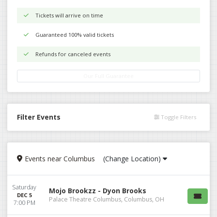
Tickets will arrive on time
Guaranteed 100% valid tickets
Refunds for canceled events
Our Full Guarantee
Filter Events
Toggle Filters
Events
near
Columbus
(Change Location)
Saturday
Mojo Brookzz - Dyon Brooks
DEC 5
Palace Theatre Columbus, Columbus, OH
7:00 PM