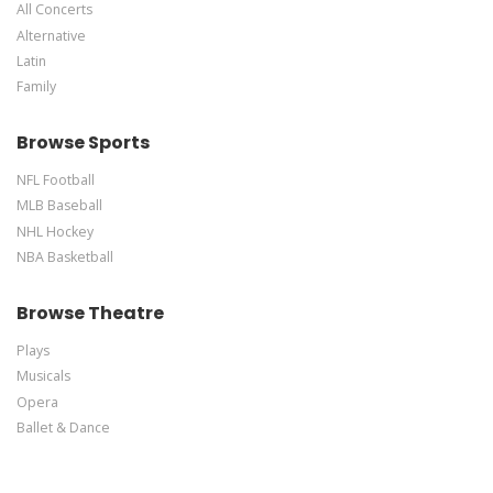
All Concerts
Alternative
Latin
Family
Browse Sports
NFL Football
MLB Baseball
NHL Hockey
NBA Basketball
Browse Theatre
Plays
Musicals
Opera
Ballet & Dance