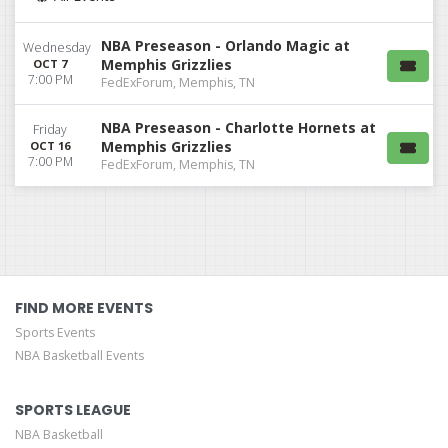
NBA Preseason - Orlando Magic at
Wednesday
Memphis Grizzlies
OCT 7
7:00 PM
FedExForum, Memphis, TN
NBA Preseason - Charlotte Hornets at
Friday
Memphis Grizzlies
OCT 16
7:00 PM
FedExForum, Memphis, TN
FIND MORE EVENTS
Sports Events
NBA Basketball Events
SPORTS LEAGUE
NBA Basketball