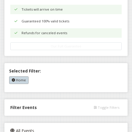
Tickets will arrive on time
Guaranteed 100% valid tickets
Refunds for canceled events
Our Full Guarantee
Selected Filter:
Home
Filter Events
Toggle Filters
All Events