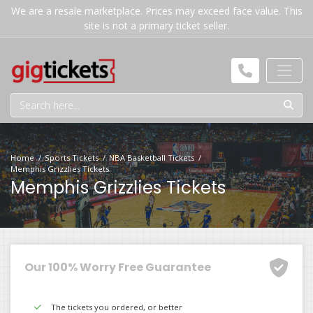
We are a resale marketplace. Prices may exceed face value. This
site is not a primary ticket seller.
Home
Sports Tickets
NBA Basketball Tickets
Memphis Grizzlies Tickets
Memphis Grizzlies Tickets
Our 100% Worry Free Guarantee
The tickets you ordered, or better