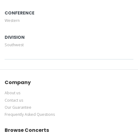
CONFERENCE
Western
DIVISION
Southwest
Company
About us
Contact us
Our Guarantee
Frequently Asked Questions
Browse Concerts