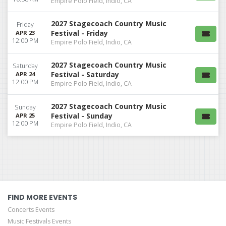
Empire Polo Field, Indio, CA
2027 Stagecoach Country Music
Friday
Festival - Friday
APR 23
12:00 PM
Empire Polo Field, Indio, CA
2027 Stagecoach Country Music
Saturday
Festival - Saturday
APR 24
12:00 PM
Empire Polo Field, Indio, CA
2027 Stagecoach Country Music
Sunday
Festival - Sunday
APR 25
12:00 PM
Empire Polo Field, Indio, CA
FIND MORE EVENTS
Concerts Events
Music Festivals Events