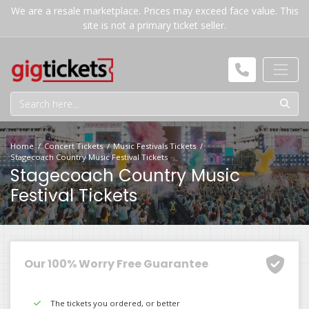
We are a resale marketplace. Prices may exceed face value. This
site is not a primary ticket seller.
Home
Concert Tickets
Music Festivals Tickets
Stagecoach Country Music Festival Tickets
Stagecoach Country Music
Festival Tickets
Our 100% Worry Free Guarantee
The tickets you ordered, or better