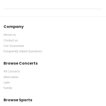
Company
About us
Contact us
Our Guarantee
Frequently Asked Questions
Browse Concerts
All Concerts
Alternative
Latin
Family
Browse Sports