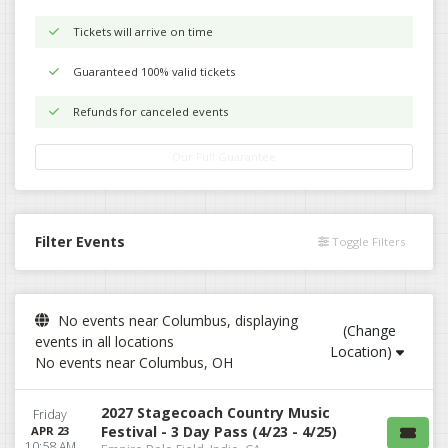
Tickets will arrive on time
Guaranteed 100% valid tickets
Refunds for canceled events
Our Full Guarantee
Filter Events
Toggle Filters
No events near Columbus, displaying
(Change
events in all locations
Location)
No events near Columbus, OH
2027 Stagecoach Country Music
Friday
Festival - 3 Day Pass (4/23 - 4/25)
APR 23
10:58 AM