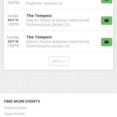
2:00 PM
Playhouse, Staunton, VA
The Tempest
Sunday
OCT 11
Kilstrom Theatre at Denver Center for the
1:30 PM
Performing Arts, Denver, CO
The Tempest
Tuesday
OCT 13
Kilstrom Theatre at Denver Center for the
7:00 PM
Performing Arts, Denver, CO
More
FIND MORE EVENTS
Theatre Events
Opera Events