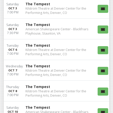
The Tempest
Saturday
OCT 3
Kilstrom Theatre at Denver Center for the
7:00 PM
Performing Arts, Denver, CO
The Tempest
Saturday
OCT 3
American Shakespeare Center - Blackfriars
7:30 PM
Playhouse, Staunton, VA
The Tempest
Tuesday
OCT 6
Kilstrom Theatre at Denver Center for the
7:00 PM
Performing Arts, Denver, CO
The Tempest
Wednesday
OCT 7
Kilstrom Theatre at Denver Center for the
7:00 PM
Performing Arts, Denver, CO
The Tempest
Thursday
OCT 8
Kilstrom Theatre at Denver Center for the
7:00 PM
Performing Arts, Denver, CO
The Tempest
Saturday
OCT 10
American Shakespeare Center - Blackfriars