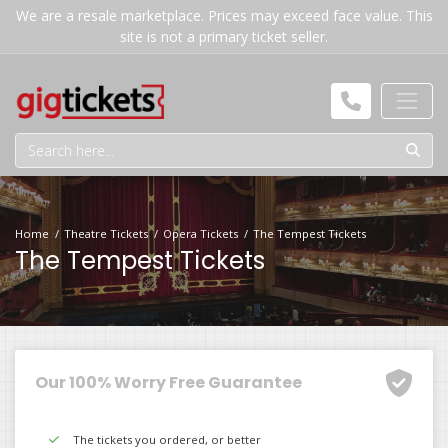
We are a resale marketplace. Prices may exceed face value. This
site is not a primary ticket seller.
Home
Theatre Tickets
Opera Tickets
The Tempest Tickets
The Tempest Tickets
Our 100% Worry Free Guarantee
The tickets you ordered, or better