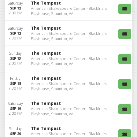
The Tempest
Saturday
SEP 12
American Shakespeare Center - Blackfriars
2:00 PM
Playhouse, Staunton, VA
The Tempest
Saturday
SEP 12
American Shakespeare Center - Blackfriars
7:30 PM
Playhouse, Staunton, VA
The Tempest
Sunday
SEP 13
American Shakespeare Center - Blackfriars
2:00 PM
Playhouse, Staunton, VA
The Tempest
Friday
SEP 18
American Shakespeare Center - Blackfriars
7:30 PM
Playhouse, Staunton, VA
The Tempest
Saturday
SEP 19
American Shakespeare Center - Blackfriars
2:00 PM
Playhouse, Staunton, VA
The Tempest
Sunday
SEP 20
American Shakespeare Center - Blackfriars