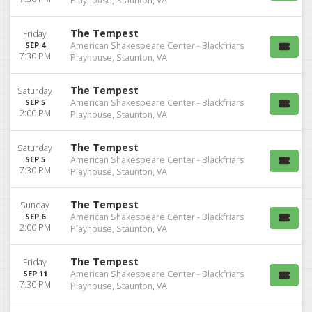
Playhouse, Staunton, VA
The Tempest
Friday
SEP 4
American Shakespeare Center - Blackfriars
7:30 PM
Playhouse, Staunton, VA
The Tempest
Saturday
SEP 5
American Shakespeare Center - Blackfriars
2:00 PM
Playhouse, Staunton, VA
The Tempest
Saturday
SEP 5
American Shakespeare Center - Blackfriars
7:30 PM
Playhouse, Staunton, VA
The Tempest
Sunday
SEP 6
American Shakespeare Center - Blackfriars
2:00 PM
Playhouse, Staunton, VA
The Tempest
Friday
SEP 11
American Shakespeare Center - Blackfriars
7:30 PM
Playhouse, Staunton, VA