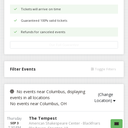
Tickets will arrive on time
Guaranteed 100% valid tickets
Refunds for canceled events
Our Full Guarantee
Filter Events
Toggle Filters
No events near Columbus, displaying
(Change
events in all locations
Location)
No events near Columbus, OH
The Tempest
Thursday
SEP 3
American Shakespeare Center - Blackfriars
7:30 PM