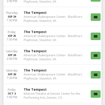
2:00 PM
Playhouse, Staunton, VA
The Tempest
Thursday
SEP 24
American Shakespeare Center - Blackfriars
7:30 PM
Playhouse, Staunton, VA
The Tempest
Friday
SEP 25
American Shakespeare Center - Blackfriars
7:30 PM
Playhouse, Staunton, VA
The Tempest
Saturday
SEP 26
American Shakespeare Center - Blackfriars
2:00 PM
Playhouse, Staunton, VA
The Tempest
Saturday
SEP 26
American Shakespeare Center - Blackfriars
7:30 PM
Playhouse, Staunton, VA
The Tempest
Friday
OCT 2
Kilstrom Theatre at Denver Center for the
7:00 PM
Performing Arts, Denver, CO