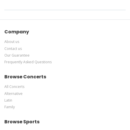
Company
About us
Contact us
Our Guarantee
Frequently Asked Questions
Browse Concerts
All Concerts
Alternative
Latin
Family
Browse Sports