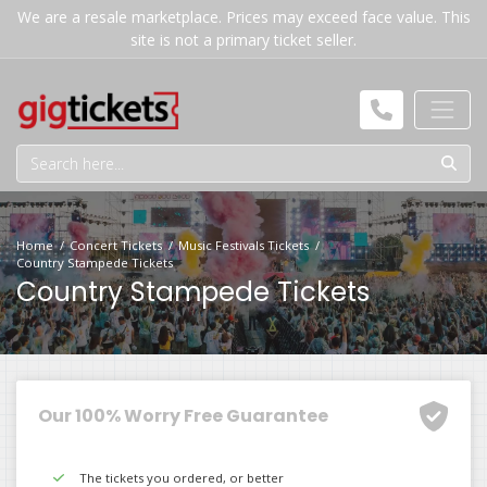
We are a resale marketplace. Prices may exceed face value. This
site is not a primary ticket seller.
Home
Concert Tickets
Music Festivals Tickets
Country Stampede Tickets
Country Stampede Tickets
Our 100% Worry Free Guarantee
The tickets you ordered, or better