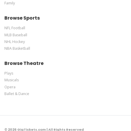
Family
Browse Sports
NFL Football
MLB Baseball
NHL Hockey
NBA Basketball
Browse Theatre
Plays
Musicals
Opera
Ballet & Dance
© 2026 GigTickets.com | All Rights Reserved