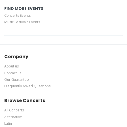
FIND MORE EVENTS
Concerts Events
Music Festivals Events
Company
About us
Contact us
Our Guarantee
Frequently Asked Questions
Browse Concerts
All Concerts
Alternative
Latin