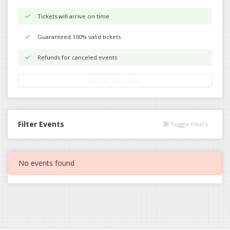
Tickets will arrive on time
Guaranteed 100% valid tickets
Refunds for canceled events
Our Full Guarantee
Filter Events
Toggle Filters
No events found