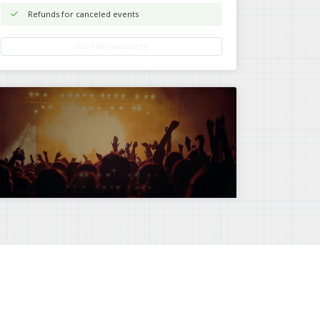
Refunds for canceled events
Our Full Guarantee