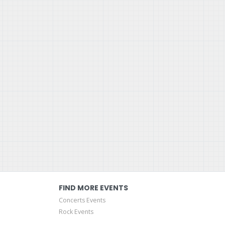
FIND MORE EVENTS
Concerts Events
Rock Events