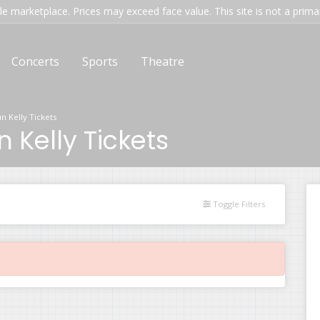
e marketplace. Prices may exceed face value. This site is not a primary
Concerts
Sports
Theatre
 Kelly Tickets
Kelly Tickets
Toggle Filters