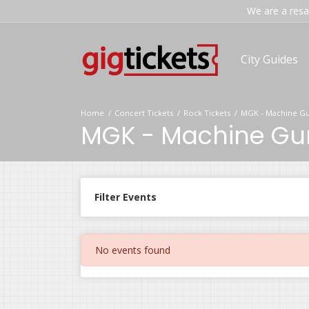
We are a resal
City Guides
Home
Concert Tickets
Rock Tickets
MGK - Machine Gun
MGK - Machine Gun 
Filter Events
No events found