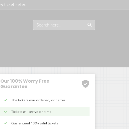
 ticket seller.
Our 100% Worry Free
Guarantee
The tickets you ordered, or better
Tickets will arrive on time
Guaranteed 100% valid tickets